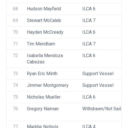
68
Hudson Mayfield
ILCA 6
69
Stewart McCaleb
ILCA 7
70
Hayden McCready
ILCA 6
71
Tim Mendham
ILCA 7
72
Isabella Mendoza 
ILCA 6
Cabezas 
73
Ryan Eric Minth
Support Vessel
74
Jimmer Montgomery
Support Vessel
75
Nicholas Mueller
ILCA 6
76
Gregory Naiman
Withdrawn/Not Sailing
77
Maddie Nichols
ILCA 4