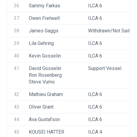
36
Sammy Farkas
ILCA 6
37
Owen Fretwell
ILCA 6
38
James Gaggs
Withdrawn/Not Sailing
39
Lila Gehring
ILCA 6
40
Kevin Gosselin
ILCA 6
41
David Gosselin
Support Vessel
Ron Rosenberg
Steve Vurno
42
Mathieu Graham
ILCA 6
43
Oliver Grant
ILCA 6
44
Ava Gustafson
ILCA 6
45
KOUSEI HATTER
ILCA 4