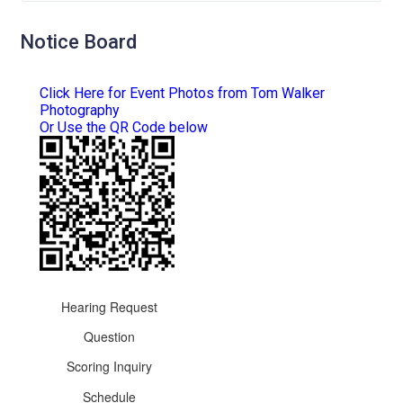
Notice Board
Click Here for Event Photos from Tom Walker
Photography
Or Use the QR Code below