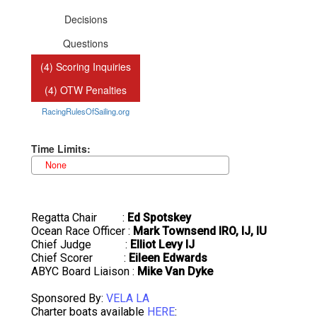
Regatta Chair :
Ed Spotskey
Ocean Race Officer :
Mark Townsend IRO, IJ, IU
Chief Judge :
Elliot Levy IJ
Chief Scorer :
Eileen Edwards
ABYC Board Liaison :
Mike Van Dyke
Sponsored By:
VELA LA
Charter boats available
HERE
: