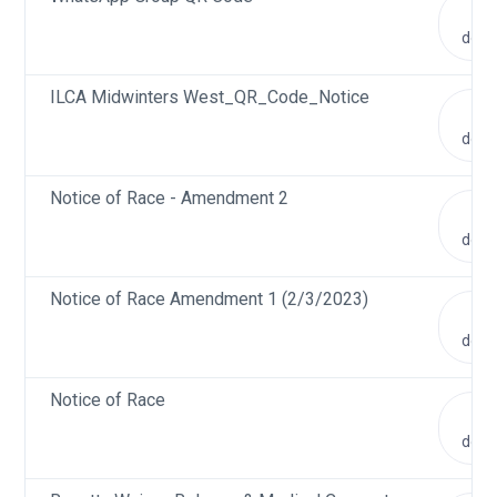
V
doc
ILCA Midwinters West_QR_Code_Notice
V
doc
Notice of Race - Amendment 2
V
doc
Notice of Race Amendment 1 (2/3/2023)
V
doc
Notice of Race
V
doc