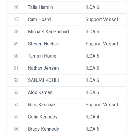
46
Talia Hamlin
ILCA 6
47
Cam Hoard
Support Vessel
48
Michael Kai Hochart
ILCA 6
49
Steven Hochart
Support Vessel
50
Tamsin Horne
ILCA 6
51
Nathan Jensen
ILCA 6
52
SANJAI KOHLI
ILCA 6
53
Alex Kamahi
ILCA 6
54
Nick Kaschak
Support Vessel
55
Colin Kennedy
ILCA 4
56
Brady Kennedy
ILCA 6