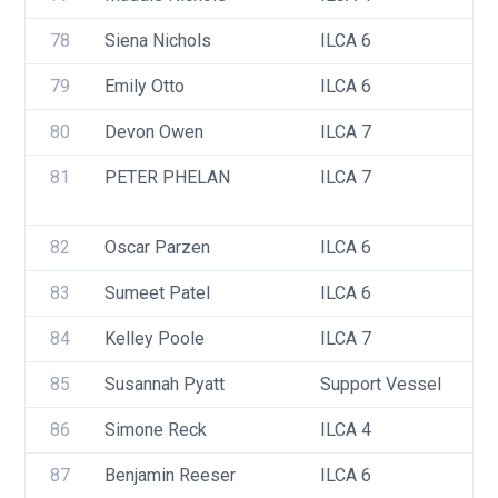
78
Siena Nichols
ILCA 6
79
Emily Otto
ILCA 6
80
Devon Owen
ILCA 7
81
PETER PHELAN
ILCA 7
82
Oscar Parzen
ILCA 6
83
Sumeet Patel
ILCA 6
84
Kelley Poole
ILCA 7
85
Susannah Pyatt
Support Vessel
86
Simone Reck
ILCA 4
87
Benjamin Reeser
ILCA 6