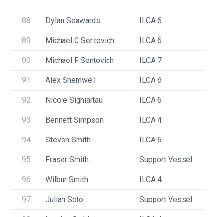
88
Dylan Seawards
ILCA 6
89
Michael C Sentovich
ILCA 6
90
Michael F Sentovich
ILCA 7
91
Alex Shemwell
ILCA 6
92
Nicole Sighiartau
ILCA 6
93
Bennett Simpson
ILCA 4
94
Steven Smith
ILCA 6
95
Fraser Smith
Support Vessel
96
Wilbur Smith
ILCA 4
97
Julian Soto
Support Vessel