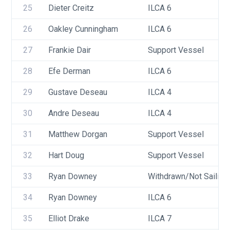
25
Dieter Creitz
ILCA 6
26
Oakley Cunningham
ILCA 6
27
Frankie Dair
Support Vessel
28
Efe Derman
ILCA 6
29
Gustave Deseau
ILCA 4
30
Andre Deseau
ILCA 4
31
Matthew Dorgan
Support Vessel
32
Hart Doug
Support Vessel
33
Ryan Downey
Withdrawn/Not Sailing
34
Ryan Downey
ILCA 6
35
Elliot Drake
ILCA 7