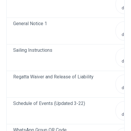
V
doc
General Notice 1
V
doc
Sailing Instructions
V
doc
Regatta Waiver and Release of Liability
V
doc
Schedule of Events (Updated 3-22)
V
doc
WhatsApp Group QR Code