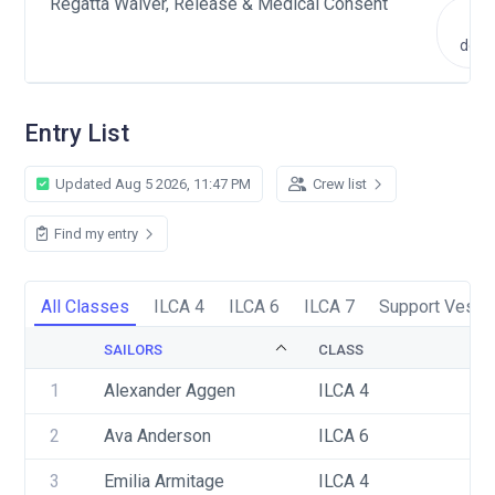
Regatta Waiver, Release & Medical Consent
V
doc
Entry List
Updated Aug 5 2026, 11:47 PM
Crew list
Find my entry
All Classes
ILCA 4
ILCA 6
ILCA 7
Support Vesse
SAILORS
CLASS
1
Alexander Aggen
ILCA 4
2
Ava Anderson
ILCA 6
3
Emilia Armitage
ILCA 4