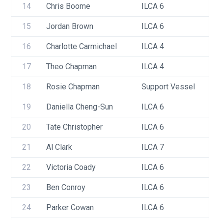
14
Chris Boome
ILCA 6
15
Jordan Brown
ILCA 6
16
Charlotte Carmichael
ILCA 4
17
Theo Chapman
ILCA 4
18
Rosie Chapman
Support Vessel
19
Daniella Cheng-Sun
ILCA 6
20
Tate Christopher
ILCA 6
21
Al Clark
ILCA 7
22
Victoria Coady
ILCA 6
23
Ben Conroy
ILCA 6
24
Parker Cowan
ILCA 6