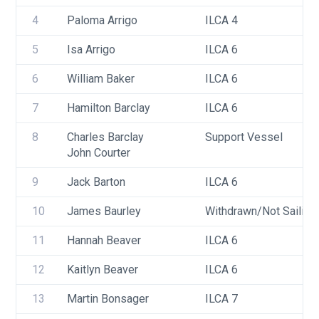
4
Paloma Arrigo
ILCA 4
5
Isa Arrigo
ILCA 6
6
William Baker
ILCA 6
7
Hamilton Barclay
ILCA 6
8
Charles Barclay
Support Vessel
John Courter
9
Jack Barton
ILCA 6
10
James Baurley
Withdrawn/Not Sailing
11
Hannah Beaver
ILCA 6
12
Kaitlyn Beaver
ILCA 6
13
Martin Bonsager
ILCA 7