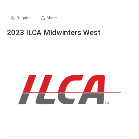
Regatta
Share
2023 ILCA Midwinters West