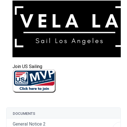
Join US Sailing
DOCUMENTS
General Notice 2