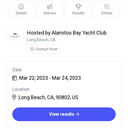
Details
Notices
Results
Entries
Hosted by Alamitos Bay Yacht Club
Long Beach, CA
Contact Host
Date
Mar 22, 2023 - Mar 24, 2023
Location
Long Beach, CA, 90802, US
View results