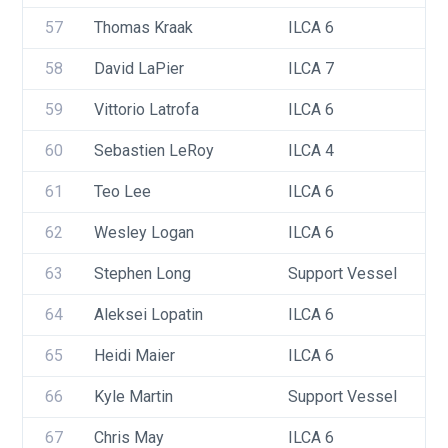
57
Thomas Kraak
ILCA 6
58
David LaPier
ILCA 7
59
Vittorio Latrofa
ILCA 6
60
Sebastien LeRoy
ILCA 4
61
Teo Lee
ILCA 6
62
Wesley Logan
ILCA 6
63
Stephen Long
Support Vessel
64
Aleksei Lopatin
ILCA 6
65
Heidi Maier
ILCA 6
66
Kyle Martin
Support Vessel
67
Chris May
ILCA 6